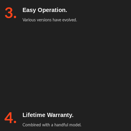
3.
Easy Operation.
Various versions have evolved.
4.
Lifetime Warranty.
Combined with a handful model.