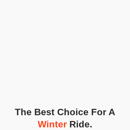
The Best Choice For A
Winter
Ride.