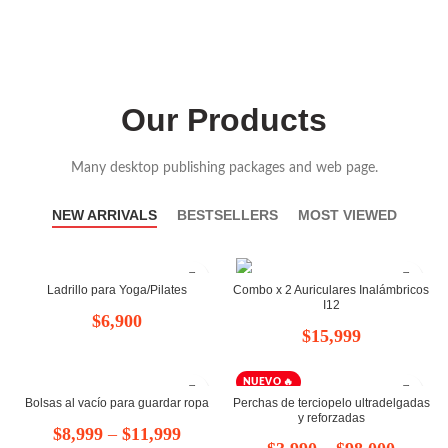
Our Products
Many desktop publishing packages and web page.
NEW ARRIVALS
BESTSELLERS
MOST VIEWED
Ladrillo para Yoga/Pilates
Combo x 2 Auriculares Inalámbricos
I12
$
6,900
$
15,999
NUEVO 🔥
Bolsas al vacío para guardar ropa
Perchas de terciopelo ultradelgadas
y reforzadas
Rango
$
8,999
–
$
11,999
Rango