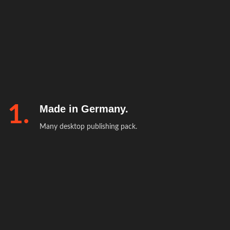
1.
Made in Germany.
Many desktop publishing pack.