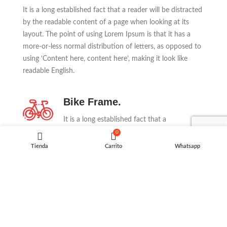
It is a long established fact that a reader will be distracted
by the readable content of a page when looking at its
layout. The point of using Lorem Ipsum is that it has a
more-or-less normal distribution of letters, as opposed to
using ‘Content here, content here’, making it look like
readable English.
Bike Frame.
It is a long established fact that a
reader will be distracted by the
0
readable content of.
Tienda
Carrito
Whatsapp