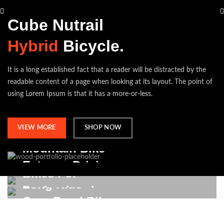
Cube Nutrail
Hybrid
Bicycle.
It is a long established fact that a reader will be distracted by the
readable content of a page when looking at its layout. The point of
using Lorem Ipsum is that it has a more-or-less.
VIEW MORE
SHOP NOW
Mountain Bike
Extreme Driving.
Bikes For
Long Ride
Professional.
VIEW MORE
On a Road Bike.
VIEW MORE
VIEW MORE