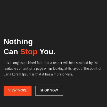
Nothing
Can
Stop
You.
It is a long established fact that a reader will be distracted by the
readable content of a page when looking at its layout. The point of
using Lorem Ipsum is that it has a more-or-less.
VIEW MORE
SHOP NOW