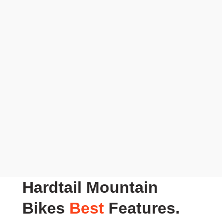
Hardtail Mountain
Bikes
Best
Features.