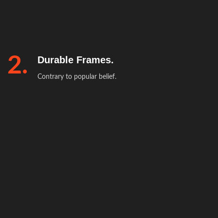
2.
Durable Frames.
Contrary to popular belief.