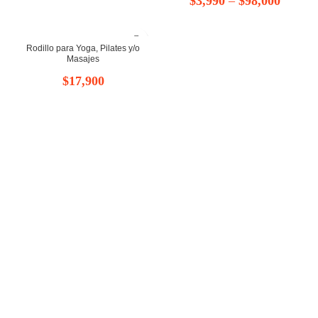
$
3,990
–
$
98,000
de
de
precios:
Rodillo para Yoga, Pilates y/o
precios
Masajes
desde
desde
$
17,900
$8,999
$3,990
hasta
hasta
$11,999
$98,00