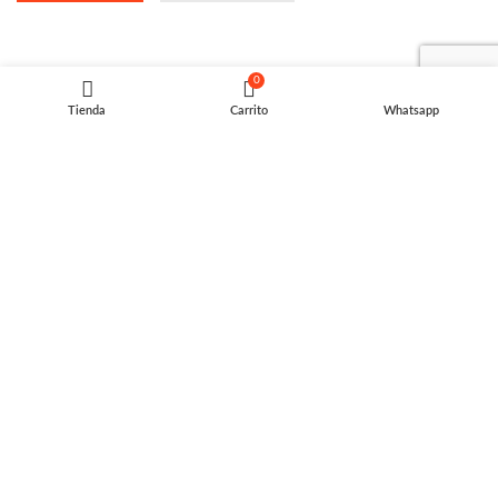
0
Tienda
Carrito
Whatsapp