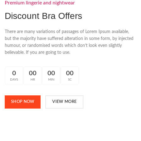
Premium lingerie and nightwear
Discount Bra Offers
There are many variations of passages of Lorem Ipsum available,
but the majority have suffered alteration in some form, by injected
humour, or randomised words which don’t look even slightly
believable. If you are going to use.
0
00
00
00
DAYS
HR
MIN
SC
SHOP NOW
VIEW MORE