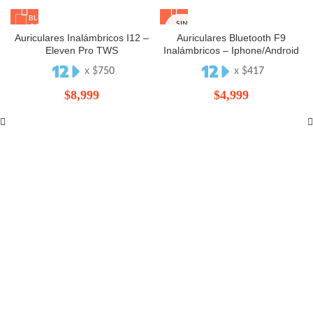
SIN
STOCK
Auriculares Inalámbricos I12 –
Auriculares Bluetooth F9
Eleven Pro TWS
Inalámbricos – Iphone/Android
x $
750
x $
417
$
8,999
$
4,999