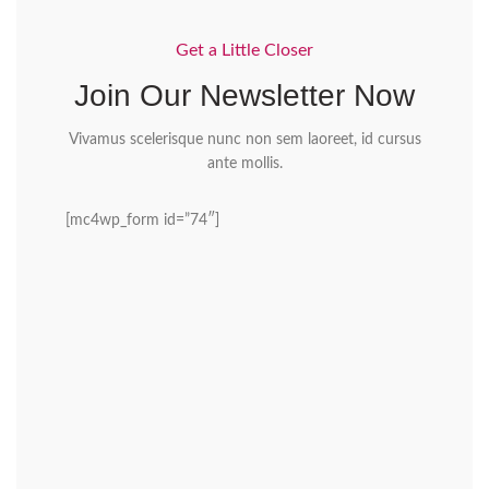
Get a Little Closer
Join Our Newsletter Now
Vivamus scelerisque nunc non sem laoreet, id cursus
ante mollis.
[mc4wp_form id=”74″]