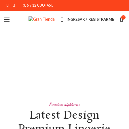
3, 6 y 12 CUOTAS
0
INGRESAR / REGISTRARME
Premium nightwear
Latest Design