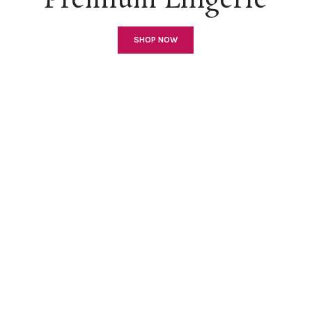
Premium Lingerie
SHOP NOW