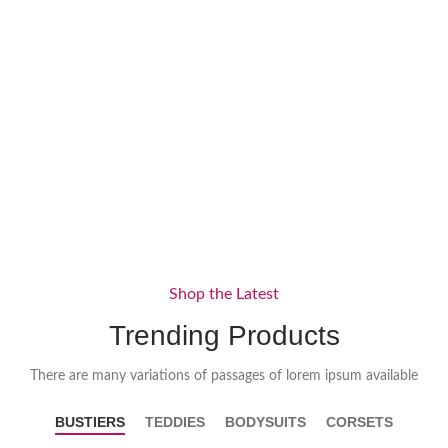
Shop the Latest
Trending Products
There are many variations of passages of lorem ipsum available
BUSTIERS
TEDDIES
BODYSUITS
CORSETS