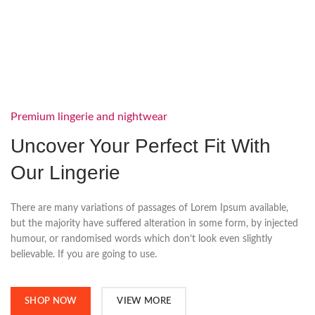
Premium lingerie and nightwear
Uncover Your Perfect Fit With
Our Lingerie
There are many variations of passages of Lorem Ipsum available,
but the majority have suffered alteration in some form, by injected
humour, or randomised words which don’t look even slightly
believable. If you are going to use.
SHOP NOW
VIEW MORE